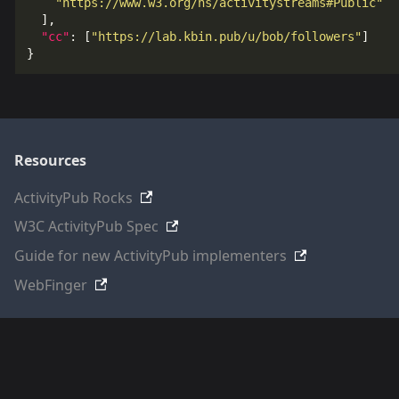
"https://www.w3.org/ns/activitystreams#Public"
],
"cc"
:
[
"https://lab.kbin.pub/u/bob/followers"
]
}
Resources
ActivityPub Rocks
W3C ActivityPub Spec
Guide for new ActivityPub implementers
WebFinger