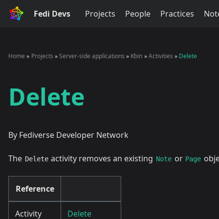
Fedi Devs
Projects
People
Practices
Not
Home
Projects
Server-side applications
Kbin
Activities
Delete
Delete
By Fediverse Developer Network
The
activity removes an existing
or
obje
Delete
Note
Page
Reference
Activity
Delete