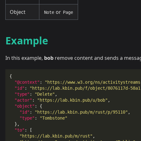
Object
or
Note
Page
Example
In this example,
bob
remove content and sends a message
{
"@context"
:
"https://www.w3.org/ns/activitystreams
"id"
:
"https://lab.kbin.pub/f/object/8076117d-58a1
"type"
:
"Delete"
,
"actor"
:
"https://lab.kbin.pub/u/bob"
,
"object"
:
{
"id"
:
"https://lab.kbin.pub/m/rust/p/95110"
,
"type"
:
"Tombstone"
},
"to"
:
[
"https://lab.kbin.pub/m/rust"
,