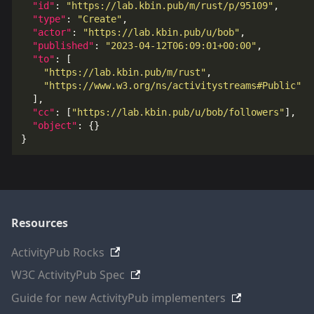
"id"
:
"https://lab.kbin.pub/m/rust/p/95109"
,
"type"
:
"Create"
,
"actor"
:
"https://lab.kbin.pub/u/bob"
,
"published"
:
"2023-04-12T06:09:01+00:00"
,
"to"
:
[
"https://lab.kbin.pub/m/rust"
,
"https://www.w3.org/ns/activitystreams#Public"
],
"cc"
:
[
"https://lab.kbin.pub/u/bob/followers"
],
"object"
:
{}
}
Resources
ActivityPub Rocks
W3C ActivityPub Spec
Guide for new ActivityPub implementers