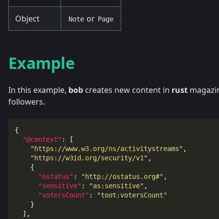
Object
or
Note
Page
Example
In this example,
bob
creates new content in
rust
magazin
followers.
{
"@context"
:
[
"https://www.w3.org/ns/activitystreams"
,
"https://w3id.org/security/v1"
,
{
"ostatus"
:
"http://ostatus.org#"
,
"sensitive"
:
"as:sensitive"
,
"votersCount"
:
"toot:votersCount"
}
],