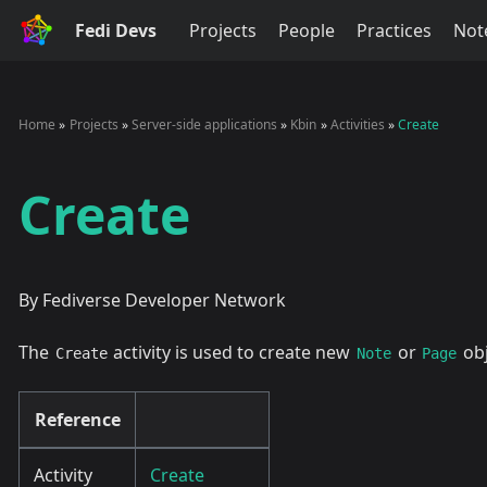
Fedi Devs
Projects
People
Practices
Not
Home
Projects
Server-side applications
Kbin
Activities
Create
Create
By Fediverse Developer Network
The
activity is used to create new
or
obj
Create
Note
Page
Reference
Activity
Create