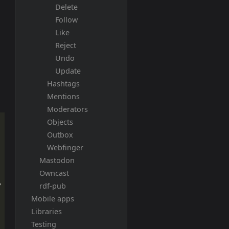
Delete
Follow
Like
Reject
Undo
Update
Hashtags
Mentions
Moderators
Objects
Outbox
Webfinger
Mastodon
Owncast
,
rdf-pub
Mobile apps
Libraries
Testing