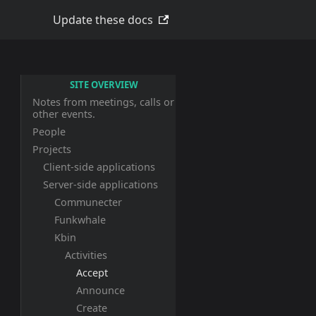
Update these docs
SITE OVERVIEW
Notes from meetings, calls or
other events.
People
Projects
Client-side applications
Server-side applications
Communecter
Funkwhale
Kbin
Activities
Accept
Announce
Create