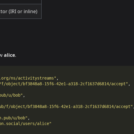
or (IRI or inline)
ow
alice
.
.org/ns/activitystreams"
,
/f/object/bf3848a8-15f6-42e1-a318-2cf1637d6814/accept"
,
pub/u/bob"
,
ub/f/object/bf3848a8-15f6-42e1-a318-2cf1637d6814/accept"
n.pub/u/bob"
,
on.social/users/alice"