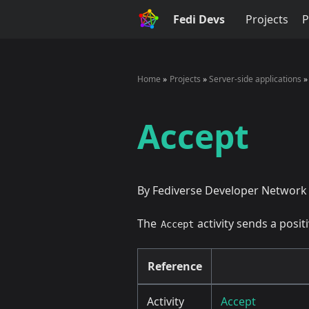
Fedi Devs
Projects
P
Home
Projects
Server-side applications
Accept
By Fediverse Developer Network
The
activity sends a posi
Accept
Reference
Activity
Accept