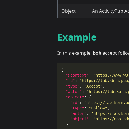
Object
An ActivityPub Act
Example
In this example,
bob
accept foll
{
"@context"
:
"https://www.w3
"id"
:
"https://lab.kbin.pub
"type"
:
"Accept"
,
"actor"
:
"https://lab.kbin.
"object"
:
{
"id"
:
"https://lab.kbin.p
"type"
:
"Follow"
,
"actor"
:
"https://lab.kbi
"object"
:
"https://mastod
}