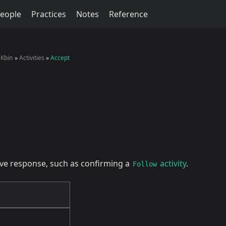
eople
Practices
Notes
Reference
Kbin
Activities
Accept
tive response, such as confirming a
activity
.
Follow