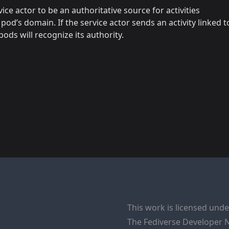
ce actor to be an authoritative source for activities
 pod’s domain. If the service actor sends an activity linked t
ods will recognize its authority.
This work is licensed und
The
Fediverse Developer 