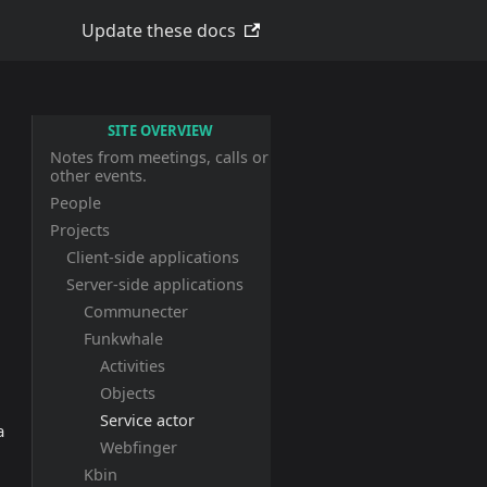
Update these docs
SITE OVERVIEW
Notes from meetings, calls or
other events.
People
Projects
Client-side applications
Server-side applications
Communecter
Funkwhale
Activities
Objects
Service actor
a
Webfinger
Kbin