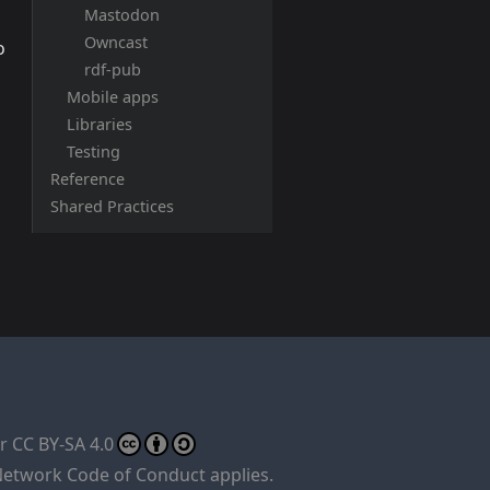
Mastodon
Owncast
o
rdf-pub
Mobile apps
Libraries
Testing
Reference
Shared Practices
er
CC BY-SA 4.0
Network Code of Conduct
applies.