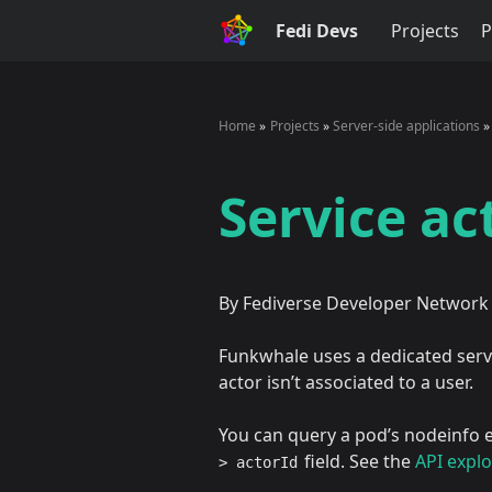
Fedi Devs
Projects
P
Home
Projects
Server-side applications
Service ac
By Fediverse Developer Network
Funkwhale uses a dedicated servi
actor isn’t associated to a user.
You can query a pod’s nodeinfo e
field. See the
API explo
> actorId