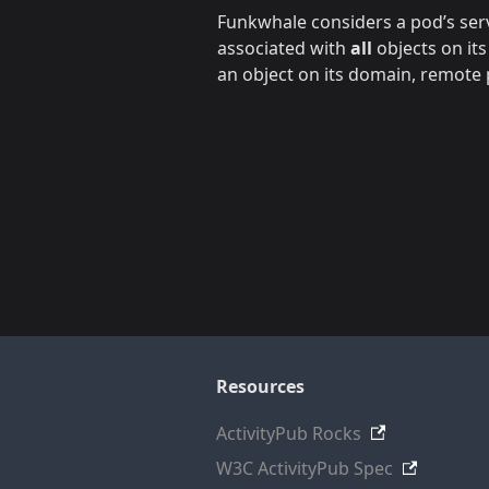
Funkwhale considers a pod’s servi
associated with
all
objects on its
an object on its domain, remote p
Resources
ActivityPub Rocks
W3C ActivityPub Spec