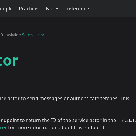
eople
Practices
Notes
Reference
Funkwhale
Service actor
tor
ce actor to send messages or authenticate fetches. This
ndpoint to return the ID of the service actor in the
metadat
rer
for more information about this endpoint.