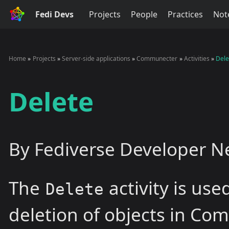
Fedi Devs
Projects
People
Practices
Not
Home
Projects
Server-side applications
Communecter
Activities
Dele
Delete
By Fediverse Developer N
The
activity is use
Delete
deletion of objects in Co