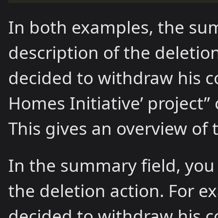
In both examples, the sum
description of the deleti
decided to withdraw his c
Homes Initiative’ project”
This gives an overview of t
In the summary field, you 
the deletion action. For 
decided to withdraw his c