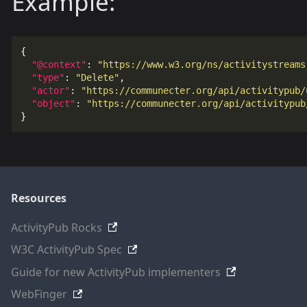
Example:
{
"@context"
:
"https://www.w3.org/ns/activitystreams
"type"
:
"Delete"
,
"actor"
:
"https://communecter.org/api/activitypub/
"object"
:
"https://communecter.org/api/activitypub
}
Resources
ActivityPub Rocks
W3C ActivityPub Spec
Guide for new ActivityPub implementers
WebFinger