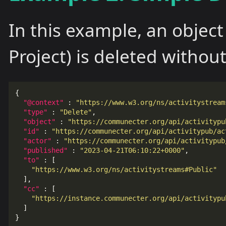
In this example, an object
Project) is deleted without
{
"@context"
:
"https://www.w3.org/ns/activitystream
"type"
:
"Delete"
,
"object"
:
"https://communecter.org/api/activitypu
"id"
:
"https://communecter.org/api/activitypub/ac
"actor"
:
"https://communecter.org/api/activitypub
"published"
:
"2023-04-21T06:10:22+0000"
,
"to"
:
[
"https://www.w3.org/ns/activitystreams#Public"
],
"cc"
:
[
"https://instance.communecter.org/api/activitypu
]
}