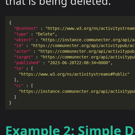
that is being deleted.
{
"@context"
:
"https://www.w3.org/ns/activitystream
"type"
:
"Delete"
,
"object"
:
"https://instance.communecter.org/api/a
"id"
:
"https://communecter.org/api/activitypub/ac
"actor"
:
"https://communecter.org/api/activitypub
"target"
:
"https://communecter.org/api/activitypu
"published"
:
"2023-06-28T22:08:34+0000"
,
"to"
:
[
"https://www.w3.org/ns/activitystreams#Public"
],
"cc"
:
[
"https://instance.communecter.org/api/activitypu
]
}
Example 2: Simple D