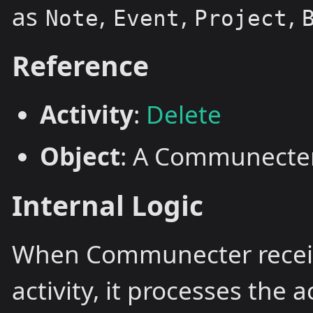
as
,
,
,
Note
Event
Project
Reference
Activity
:
Delete
Object
: A Communecter
Internal Logic
When Communecter recei
activity, it processes the 