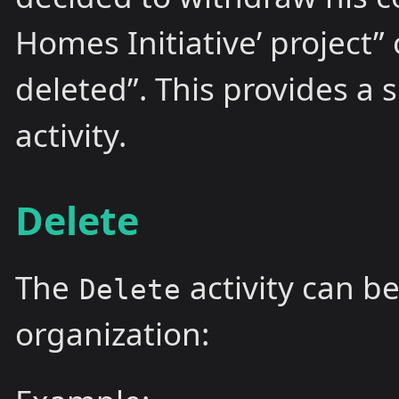
Homes Initiative’ project”
deleted”. This provides a
activity.
Delete
The
activity can b
Delete
organization: