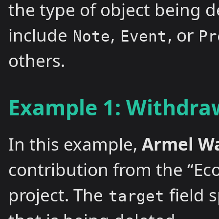
the type of object being d
include
,
, or
Note
Event
Pr
others.
Example 1: Withdraw
In this example,
Armel W
contribution from the “Ec
project. The
field 
target