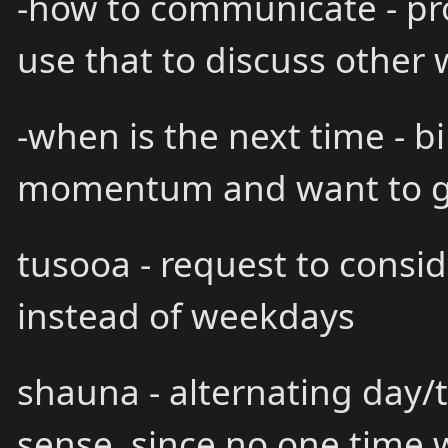
-how to communicate - pro
use that to discuss other 
-when is the next time - bi
momentum and want to 
tusooa - request to consi
instead of weekdays
shauna - alternating day
sense, since no one time 