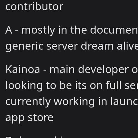
contributor
A - mostly in the documen
generic server dream alive.
Kainoa - main developer of
looking to be its on full s
currently working in launc
app store