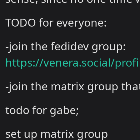
TODO for everyone:
-join the fedidev group:
https://venera.social/prof
-join the matrix group tha
todo for gabe;
set up matrix group