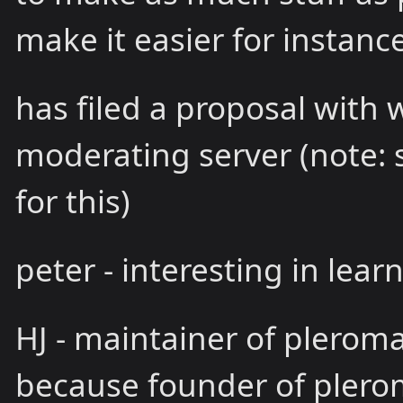
make it easier for instanc
has filed a proposal with 
moderating server (note: 
for this)
peter - interesting in lear
HJ - maintainer of pleroma
because founder of plero