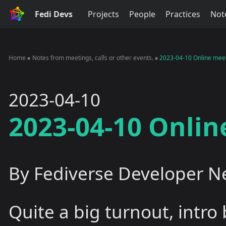
Fedi Devs
Projects
People
Practices
Not
Home
Notes from meetings, calls or other events.
2023-04-10 Online mee
2023-04-10
2023-04-10 Onli
By Fediverse Developer N
Quite a big turnout, intro