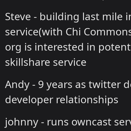
Steve - building last mile
service(with Chi Commons C
org is interested in potent
skillshare service
Andy - 9 years as twitter d
developer relationships
johnny - runs owncast ser