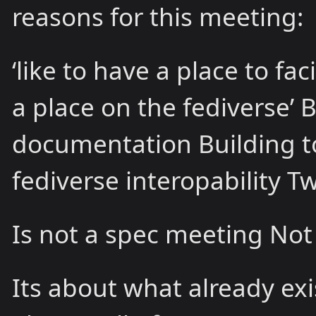
reasons for this meeting:
‘like to have a place to fa
a place on the fediverse’ 
documentation Building to
fediverse interopability T
Is not a spec meeting No
Its about what already exi