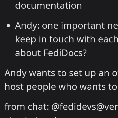
documentation
Andy: one important ne
keep in touch with eac
about FediDocs?
Andy wants to set up an o
host people who wants to 
from chat: @fedidevs@vene