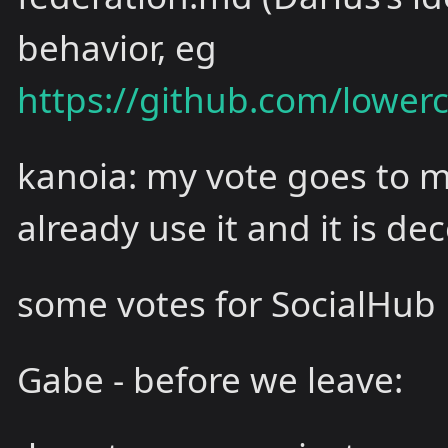
behavior, eg
https://github.com/lowe
kanoia: my vote goes to ma
already use it and it is de
some votes for SocialHub
Gabe - before we leave: