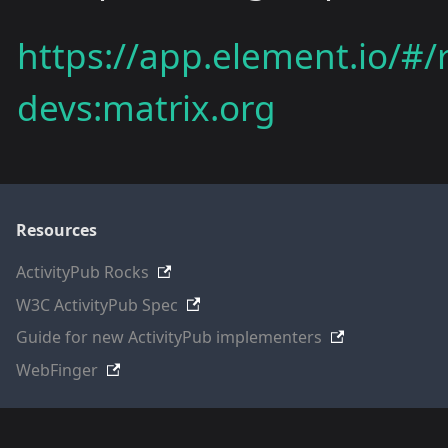
https://app.element.io/#
devs:matrix.org
Resources
ActivityPub Rocks
W3C ActivityPub Spec
Guide for new ActivityPub implementers
WebFinger