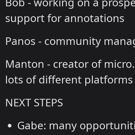
Bob - working on a prospe
support for annotations
Panos - community manag
Manton - creator of micro
lots of different platforms
NEXT STEPS
Gabe: many opportunitie