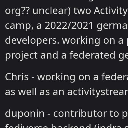
org?? unclear) two Activit
camp, a 2022/2021 germa
developers. working on a p
project and a federated ge
Chris - working on a fede
as well as an activitystrea
duponin - contributor to 
fediverse backend (indra.s