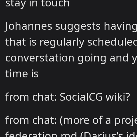
stay in touch
Johannes suggests having a
that is regularly schedule
converstation going and 
time is
from chat: SocialCG wiki?
from chat: (more of a proj
federation.md (Darius’s i