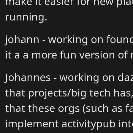
make it easier for new pl
running.
johann - working on found
it a a more fun version o
Johannes - working on dazz
that projects/big tech has
that these orgs (such as f
implement activitypub into 