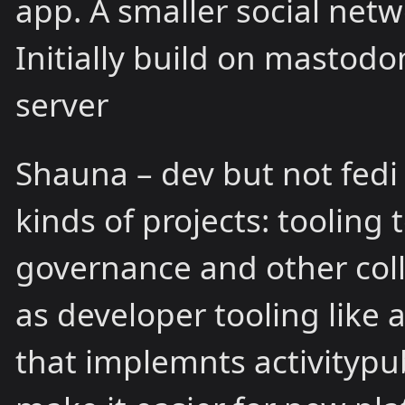
app. A smaller social netw
Initially build on mastod
server
Shauna – dev but not fedi 
kinds of projects: tooling
governance and other coll
as developer tooling like 
that implemnts activitypub