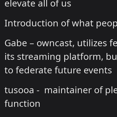
elevate all of us
Introduction of what peop
Gabe – owncast, utilizes fe
its streaming platform, bu
to federate future events
tusooa - maintainer of p
function