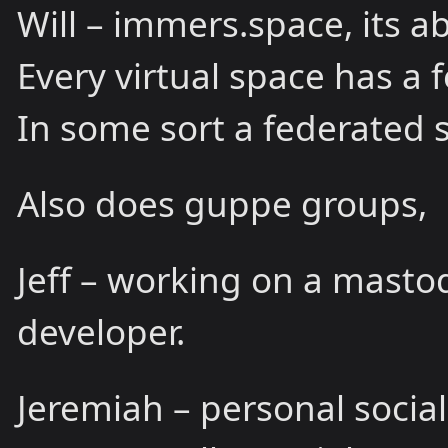
Will – immers.space, its a
Every virtual space has a f
In some sort a federated s
Also does guppe groups,
Jeff – working on a mastod
developer.
Jeremiah – personal socia