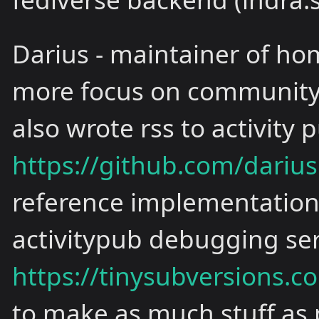
Darius - maintainer of ho
more focus on community 
also wrote rss to activity
https://github.com/darius
reference implementation i
activitypub debugging ser
https://tinysubversions.c
to make as much stuff as 