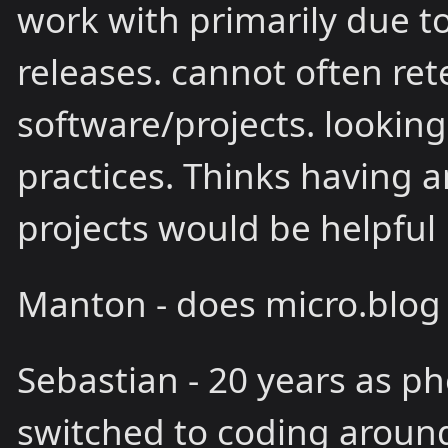
work with primarily due 
releases. cannot often ret
software/projects. looking
practices. Thinks having 
projects would be helpful
Manton - does micro.blog
Sebastian - 20 years as ph
switched to coding around